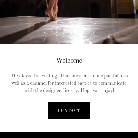
Welcome
Thank you for visiting. This site is an online portfolio as
well as a channel for interested parties to communicate
with the designer directly. Hope you enjoy!
CONTACT