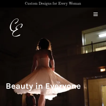
Custom Designs for Every Woman
Beauty in Everyone